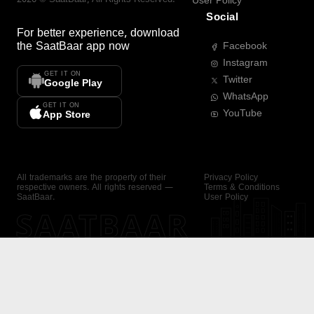
User Policy
Social
For better experience, download
the
SaatBaar
app now
Facebook
Instagram
GET IT ON
Twitter
Google Play
WhatsApp
GET IT ON
YouTube
App Store
All trademarks are the property of their
Privacy Policy
respective owners. All rights reserved —
Terms & Conditions
SaatBaar.
User Policy
SAATBAAR