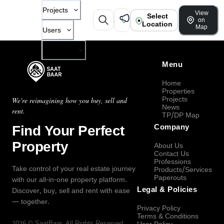
Projects
View
Select
on
Location
Map
Users
Company
Menu
Home
Properties
Projects
We're reimagining how you buy, sell and
News
rent.
TP/DP Map
Find Your Perfect
Company
Property
About Us
Contact Us
Professions
Take control of your real estate journey
Products/Services
Paperouts
with our all-in-one property platform.
Legal & Policies
Discover, buy, sell and rent with ease
— together.
Privacy Policy
Terms & Conditions
2026
©
SaatBaar
, All Rights Reserved.