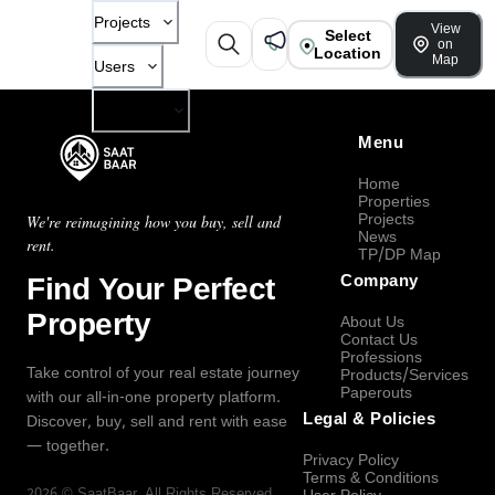
Projects
View
Select
on
Location
Map
Users
Company
Menu
Home
Properties
Projects
We're reimagining how you buy, sell and
News
rent.
TP/DP Map
Find Your Perfect
Company
Property
About Us
Contact Us
Professions
Take control of your real estate journey
Products/Services
Paperouts
with our all-in-one property platform.
Legal & Policies
Discover, buy, sell and rent with ease
— together.
Privacy Policy
Terms & Conditions
2026
©
SaatBaar
, All Rights Reserved.