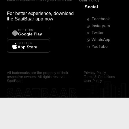
User Policy
Social
For better experience, download
the
SaatBaar
app now
Facebook
Instagram
GET IT ON
Twitter
Google Play
WhatsApp
GET IT ON
YouTube
App Store
All trademarks are the property of their
Privacy Policy
respective owners. All rights reserved —
Terms & Conditions
SaatBaar.
User Policy
SAATBAAR