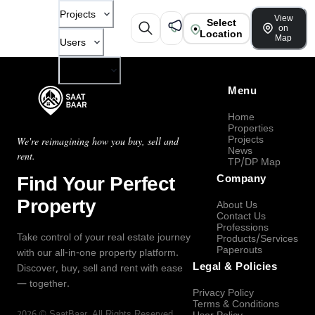
Projects
View
Select
on
Location
Map
Users
Company
Menu
Home
Properties
Projects
We're reimagining how you buy, sell and
News
rent.
TP/DP Map
Find Your Perfect
Company
Property
About Us
Contact Us
Professions
Take control of your real estate journey
Products/Services
Paperouts
with our all-in-one property platform.
Legal & Policies
Discover, buy, sell and rent with ease
— together.
Privacy Policy
Terms & Conditions
2026
©
SaatBaar
, All Rights Reserved.