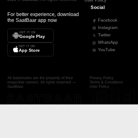
User Policy
Social
For better experience, download
the
SaatBaar
app now
Facebook
Instagram
GET IT ON
Twitter
Google Play
WhatsApp
GET IT ON
YouTube
App Store
All trademarks are the property of their
Privacy Policy
respective owners. All rights reserved —
Terms & Conditions
SaatBaar.
User Policy
SAATBAAR