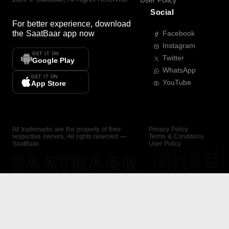
User Policy
Social
For better experience, download
the
SaatBaar
app now
Facebook
Instagram
GET IT ON
Twitter
Google Play
WhatsApp
GET IT ON
YouTube
App Store
All trademarks are the property of their
Privacy Policy
respective owners. All rights reserved —
Terms & Conditions
SaatBaar.
User Policy
SAATBAAR