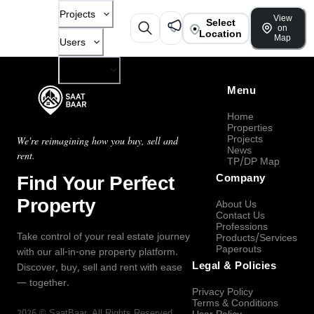
Projects
View
Select
on
Location
Map
Users
Company
Menu
Home
Properties
Projects
We're reimagining how you buy, sell and
News
rent.
TP/DP Map
Find Your Perfect
Company
Property
About Us
Contact Us
Professions
Take control of your real estate journey
Products/Services
Paperouts
with our all-in-one property platform.
Legal & Policies
Discover, buy, sell and rent with ease
— together.
Privacy Policy
Terms & Conditions
2026
©
SaatBaar
, All Rights Reserved.