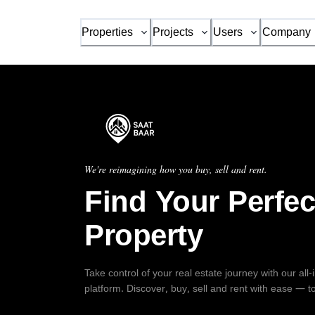
Properties
Projects
Users
Company
We're reimagining how you buy, sell and rent.
Find Your Perfec
Property
Take control of your real estate journey with our all
platform. Discover, buy, sell and rent with ease — t