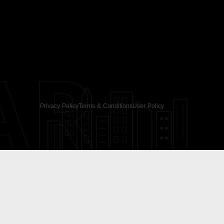
AR
Privacy Policy
Terms & Conditions
User Policy