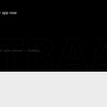
r
app now
ATBA
 All rights reserved — SaatBaar.