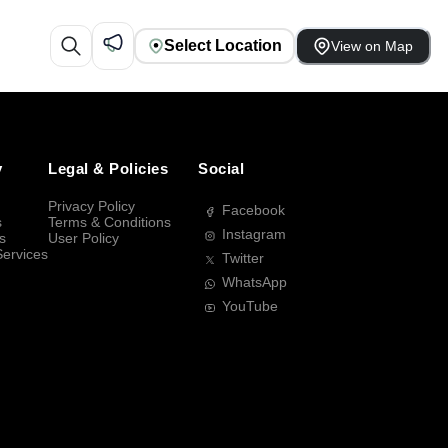
Select Location
View on Map
y
Legal & Policies
Social
Privacy Policy
Facebook
s
Terms & Conditions
Instagram
s
User Policy
Services
Twitter
WhatsApp
YouTube