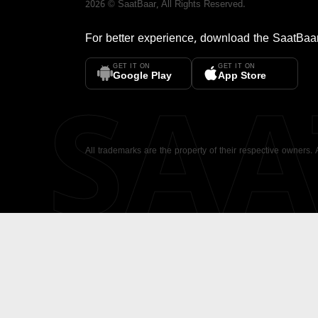
2026
©
SaatBaar
, All Rights Reserved.
For better experience, download the
SaatBaa
GET IT ON
GET IT ON
SA
Google Play
App Store
All trademarks are the property of their respective owners.