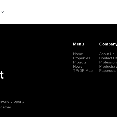
Menu
Compan
Home
About Us
Properties
Contact U
Projects
Profession
News
Products/
TP/DP Map
Paperouts
t
-in-one property
ogether.