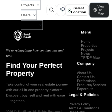
Projects
View
Select
on
Location
Map
Users
Company
Menu
Home
Properties
Projects
We're reimagining how you buy, sell and
News
rent.
TP/DP Map
Find Your Perfect
Company
Property
About Us
Contact Us
Professions
Take control of your real estate journey
Products/Services
Paperouts
with our all-in-one property platform.
Legal & Policies
Discover, buy, sell and rent with ease
— together.
Privacy Policy
Terms & Conditions
2026
©
SaatBaar
, All Rights Reserved.