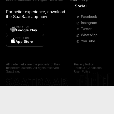
User Policy
Social
For better experience, download
the
SaatBaar
app now
Facebook
Instagram
GET IT ON
Twitter
Google Play
WhatsApp
GET IT ON
YouTube
App Store
All trademarks are the property of their
Privacy Policy
respective owners. All rights reserved —
Terms & Conditions
SaatBaar.
User Policy
SAATBAAR