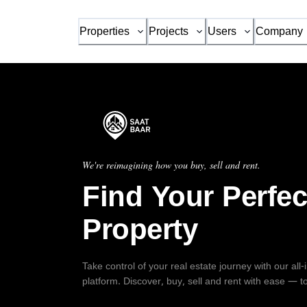
Properties
Projects
Users
Company
We're reimagining how you buy, sell and rent.
Find Your Perfec
Property
Take control of your real estate journey with our all
platform. Discover, buy, sell and rent with ease — t