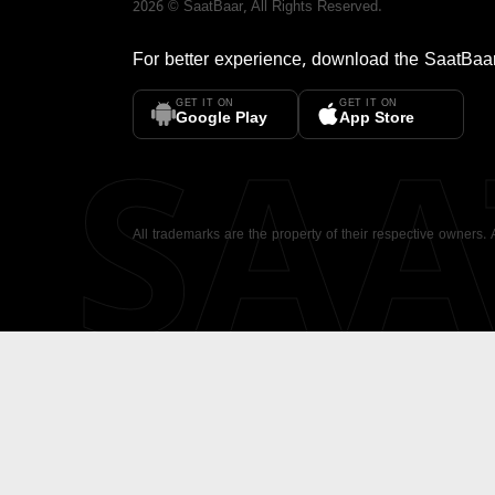
2026
©
SaatBaar
, All Rights Reserved.
For better experience, download the
SaatBaa
GET IT ON
GET IT ON
SA
Google Play
App Store
All trademarks are the property of their respective owners.