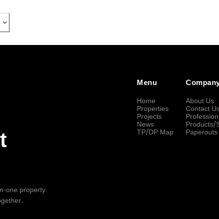
Menu
Compan
Home
About Us
Properties
Contact U
Projects
Profession
News
Products/
TP/DP Map
Paperouts
t
-in-one property
ogether.