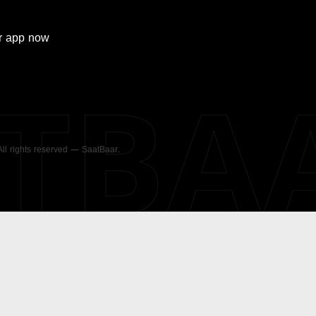
r
app now
ATBA
 All rights reserved — SaatBaar.