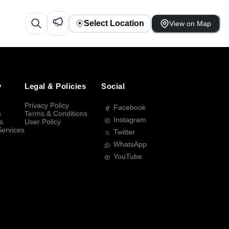
Select Location
View on Map
y
Legal & Policies
Social
Privacy Policy
Facebook
s
Terms & Conditions
Instagram
s
User Policy
Services
Twitter
WhatsApp
YouTube