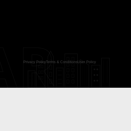
AR
Privacy Policy
Terms & Conditions
User Policy