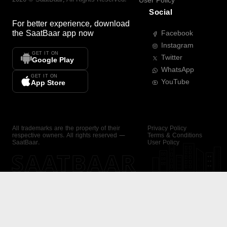
User Policy
Social
For better experience, download
the
SaatBaar
app now
Facebook
Instagram
GET IT ON
Twitter
Google Play
WhatsApp
GET IT ON
YouTube
App Store
All trademarks are the property of their
Privacy Policy
respective owners. All rights reserved —
Terms & Conditions
SaatBaar.
User Policy
SAATBAAR