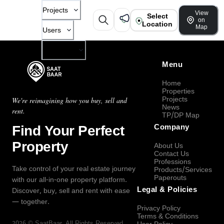
Projects
View
Select
on
Location
Map
Users
Company
Menu
Home
Properties
Projects
We're reimagining how you buy, sell and
News
rent.
TP/DP Map
Find Your Perfect
Company
Property
About Us
Contact Us
Professions
Take control of your real estate journey
Products/Services
Paperouts
with our all-in-one property platform.
Legal & Policies
Discover, buy, sell and rent with ease
— together.
Privacy Policy
Terms & Conditions
2026
©
SaatBaar
, All Rights Reserved.