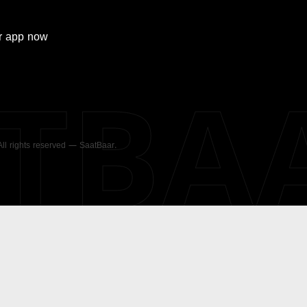
r
app now
ATBA
 All rights reserved — SaatBaar.