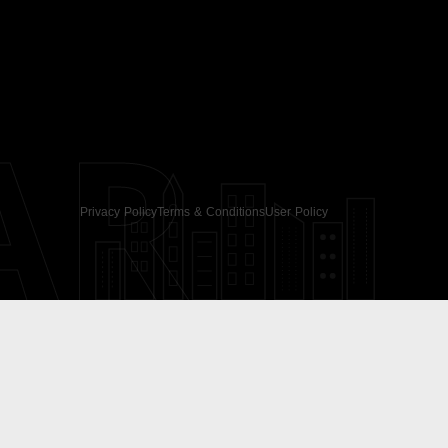
AR
Privacy Policy
Terms & Conditions
User Policy