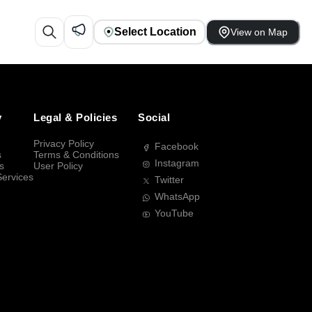
Select Location
View on Map
y
Legal & Policies
Social
Privacy Policy
Facebook
s
Terms & Conditions
Instagram
s
User Policy
Services
Twitter
WhatsApp
YouTube