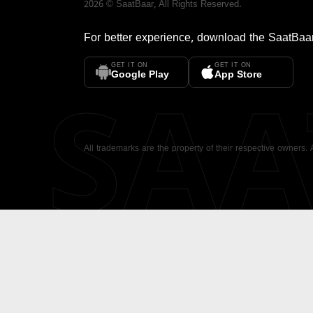
2026
©
SaatBaar
, All Rights Reserved.
For better experience, download the
SaatBaa
GET IT ON
GET IT ON
SA
Google Play
App Store
All trademarks are the property of their respective owners.