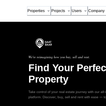
Properties
Projects
Users
Company
We're reimagining how you buy, sell and rent.
Find Your Perfec
Property
Take control of your real estate journey with our all
platform. Discover, buy, sell and rent with ease — t