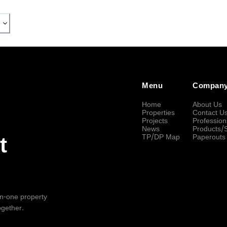
Menu
Compan
Home
About Us
Properties
Contact U
Projects
Profession
News
Products/
TP/DP Map
Paperouts
t
-in-one property
ogether.