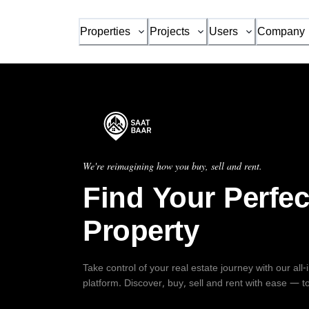
Properties
Projects
Users
Company
We're reimagining how you buy, sell and rent.
Find Your Perfec
Property
Take control of your real estate journey with our all
platform. Discover, buy, sell and rent with ease — t