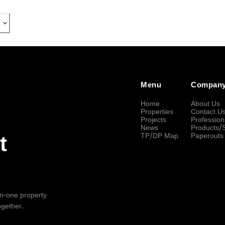
Menu
Compan
Home
About Us
Properties
Contact U
Projects
Profession
News
Products/
TP/DP Map
Paperouts
t
-in-one property
ogether.