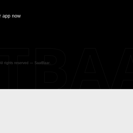
r
app now
ATBA
 All rights reserved — SaatBaar.