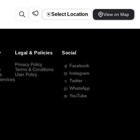
Select Location
View on Map
y
Legal & Policies
Social
Privacy Policy
Facebook
s
Terms & Conditions
Instagram
s
User Policy
Services
Twitter
WhatsApp
YouTube