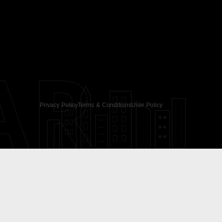
AR
Privacy Policy
Terms & Conditions
User Policy