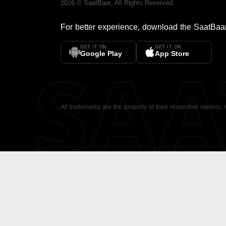
2026
©
SaatBaar
, All Rights Reserved.
For better experience, download the
SaatBaa
GET IT ON
GET IT ON
SA
Google Play
App Store
All trademarks are the property of their respective owners.