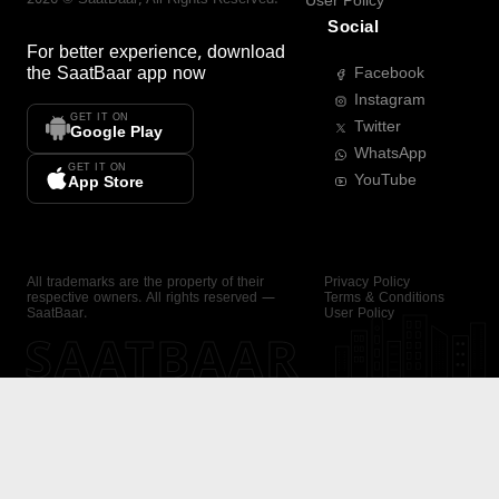
User Policy
Social
For better experience, download
the
SaatBaar
app now
Facebook
Instagram
GET IT ON
Twitter
Google Play
WhatsApp
GET IT ON
YouTube
App Store
All trademarks are the property of their
Privacy Policy
respective owners. All rights reserved —
Terms & Conditions
SaatBaar.
User Policy
SAATBAAR