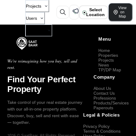
Projects
View
Select
on
Location
Map
Users
Company
Menu
Home
Properties
Projects
We're reimagining how you buy, sell and
News
rent.
TP/DP Map
Find Your Perfect
Company
Property
About Us
Contact Us
Professions
Take control of your real estate journey
Products/Services
Paperouts
with our all-in-one property platform.
Legal & Policies
Discover, buy, sell and rent with ease
— together.
Privacy Policy
Terms & Conditions
2026
©
SaatBaar
, All Rights Reserved.