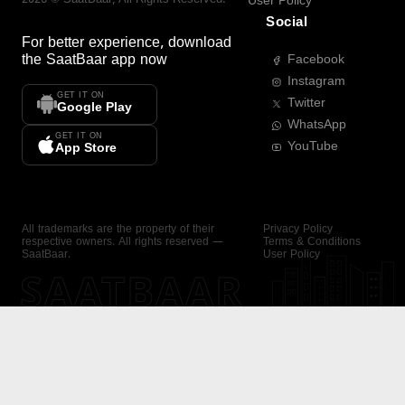
User Policy
Social
For better experience, download
the
SaatBaar
app now
Facebook
Instagram
GET IT ON
Twitter
Google Play
WhatsApp
GET IT ON
YouTube
App Store
All trademarks are the property of their
Privacy Policy
respective owners. All rights reserved —
Terms & Conditions
SaatBaar.
User Policy
SAATBAAR