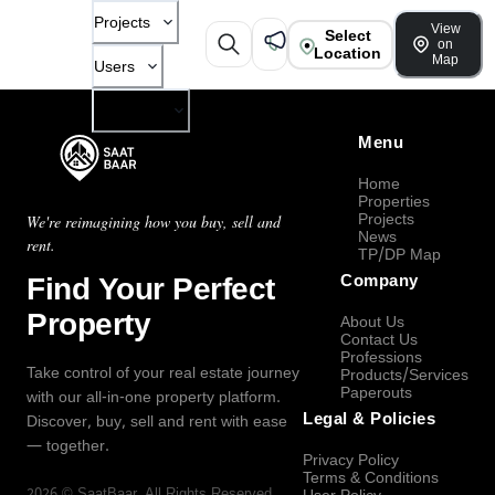
Projects
View
Select
on
Location
Map
Users
Company
Menu
Home
Properties
Projects
We're reimagining how you buy, sell and
News
rent.
TP/DP Map
Find Your Perfect
Company
Property
About Us
Contact Us
Professions
Take control of your real estate journey
Products/Services
Paperouts
with our all-in-one property platform.
Legal & Policies
Discover, buy, sell and rent with ease
— together.
Privacy Policy
Terms & Conditions
2026
©
SaatBaar
, All Rights Reserved.