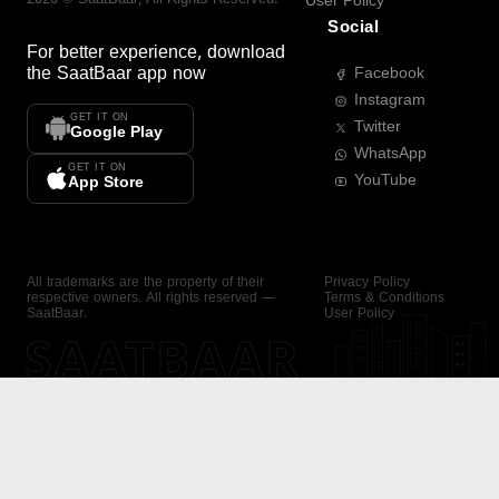
User Policy
Social
For better experience, download
the
SaatBaar
app now
Facebook
Instagram
GET IT ON
Twitter
Google Play
WhatsApp
GET IT ON
YouTube
App Store
All trademarks are the property of their
Privacy Policy
respective owners. All rights reserved —
Terms & Conditions
SaatBaar.
User Policy
SAATBAAR