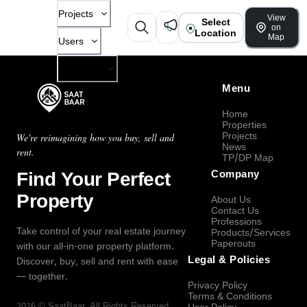
Projects
View
Select
on
Location
Map
Users
Company
Menu
Home
Properties
Projects
We're reimagining how you buy, sell and
News
rent.
TP/DP Map
Find Your Perfect
Company
Property
About Us
Contact Us
Professions
Take control of your real estate journey
Products/Services
Paperouts
with our all-in-one property platform.
Legal & Policies
Discover, buy, sell and rent with ease
— together.
Privacy Policy
Terms & Conditions
2026
©
SaatBaar
, All Rights Reserved.