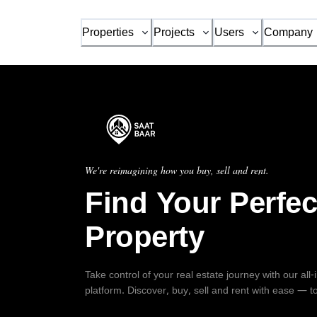
Properties
Projects
Users
Company
We're reimagining how you buy, sell and rent.
Find Your Perfec
Property
Take control of your real estate journey with our all
platform. Discover, buy, sell and rent with ease — t