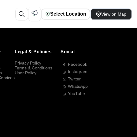
Select Location
View on Map
y
Legal & Policies
Social
Privacy Policy
Facebook
s
Terms & Conditions
Instagram
s
User Policy
Services
Twitter
WhatsApp
YouTube