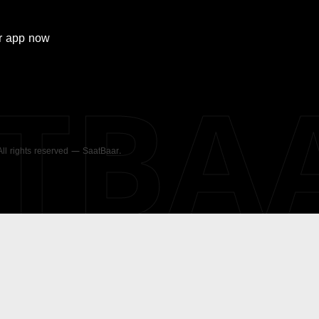
r
app now
ATBA
 All rights reserved — SaatBaar.