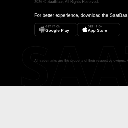
2026
©
SaatBaar
, All Rights Reserved.
For better experience, download the
SaatBaa
GET IT ON
GET IT ON
SA
Google Play
App Store
All trademarks are the property of their respective owners.