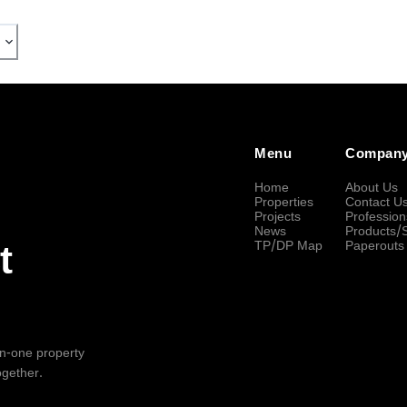
Menu
Compan
Home
About Us
Properties
Contact U
Projects
Profession
News
Products/
TP/DP Map
Paperouts
t
-in-one property
ogether.