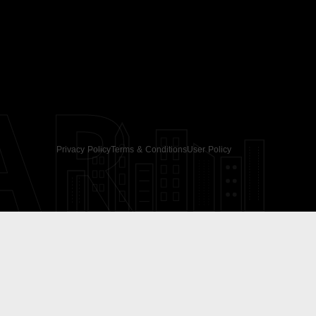
AR
Privacy Policy
Terms & Conditions
User Policy