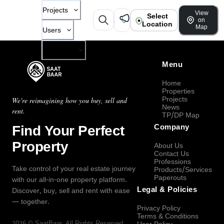
Projects
View
Select
on
Location
Map
Users
Company
Menu
Home
Properties
Projects
We're reimagining how you buy, sell and
News
rent.
TP/DP Map
Find Your Perfect
Company
Property
About Us
Contact Us
Professions
Take control of your real estate journey
Products/Services
Paperouts
with our all-in-one property platform.
Legal & Policies
Discover, buy, sell and rent with ease
— together.
Privacy Policy
Terms & Conditions
2026
©
SaatBaar
, All Rights Reserved.