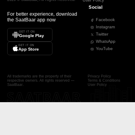
User Policy
Social
For better experience, download
the
SaatBaar
app now
Facebook
Instagram
GET IT ON
Twitter
Google Play
WhatsApp
GET IT ON
YouTube
App Store
All trademarks are the property of their
Privacy Policy
respective owners. All rights reserved —
Terms & Conditions
SaatBaar.
User Policy
SAATBAAR