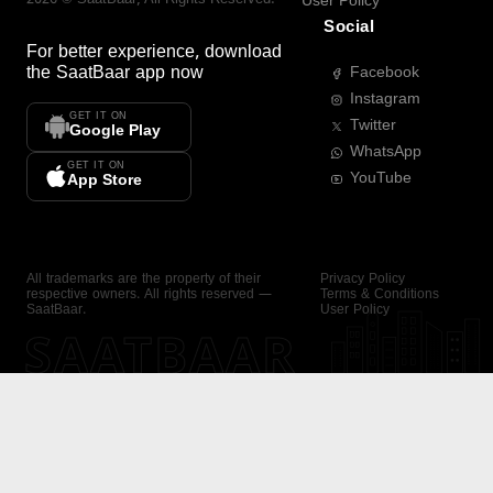
User Policy
Social
For better experience, download
the
SaatBaar
app now
Facebook
Instagram
GET IT ON
Twitter
Google Play
WhatsApp
GET IT ON
YouTube
App Store
All trademarks are the property of their
Privacy Policy
respective owners. All rights reserved —
Terms & Conditions
SaatBaar.
User Policy
SAATBAAR