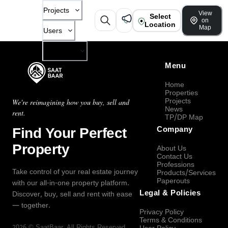
Projects
View
Select
on
Location
Map
Users
Company
Menu
Home
Properties
Projects
We're reimagining how you buy, sell and
News
rent.
TP/DP Map
Find Your Perfect
Company
Property
About Us
Contact Us
Professions
Take control of your real estate journey
Products/Services
Paperouts
with our all-in-one property platform.
Legal & Policies
Discover, buy, sell and rent with ease
— together.
Privacy Policy
Terms & Conditions
2026
©
SaatBaar
, All Rights Reserved.