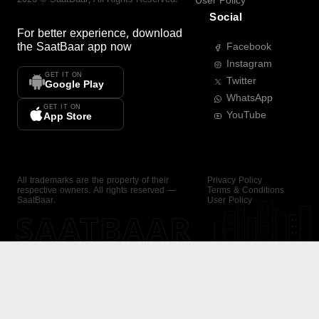
User Policy
Social
For better experience, download
the
SaatBaar
app now
Facebook
Instagram
GET IT ON
Twitter
Google Play
WhatsApp
GET IT ON
YouTube
App Store
All trademarks are the property of their
Privacy Policy
respective owners. All rights reserved —
Terms & Conditions
SaatBaar.
User Policy
SAATBAAR