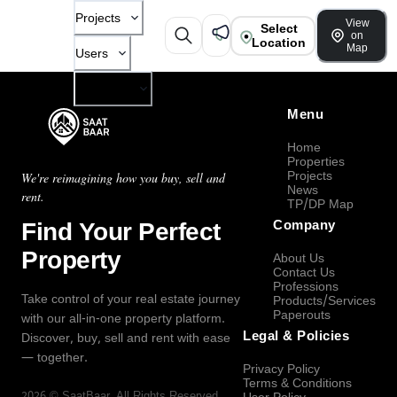
Projects
View
Select
on
Location
Map
Users
Company
Menu
Home
Properties
Projects
We're reimagining how you buy, sell and
News
rent.
TP/DP Map
Find Your Perfect
Company
Property
About Us
Contact Us
Professions
Take control of your real estate journey
Products/Services
Paperouts
with our all-in-one property platform.
Legal & Policies
Discover, buy, sell and rent with ease
— together.
Privacy Policy
Terms & Conditions
2026
©
SaatBaar
, All Rights Reserved.