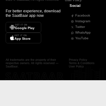
User Policy
Social
For better experience, download
the
SaatBaar
app now
Facebook
Instagram
GET IT ON
Twitter
Google Play
WhatsApp
GET IT ON
YouTube
App Store
All trademarks are the property of their
Privacy Policy
respective owners. All rights reserved —
Terms & Conditions
SaatBaar.
User Policy
SAATBAAR