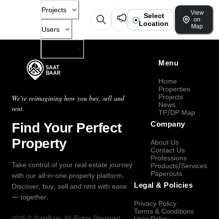
Projects
View
Select
on
Location
Map
Users
Company
Menu
Home
Properties
Projects
We're reimagining how you buy, sell and
News
rent.
TP/DP Map
Find Your Perfect
Company
Property
About Us
Contact Us
Professions
Take control of your real estate journey
Products/Services
Paperouts
with our all-in-one property platform.
Legal & Policies
Discover, buy, sell and rent with ease
— together.
Privacy Policy
Terms & Conditions
2026
©
SaatBaar
, All Rights Reserved.