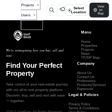
Projects
View
Select
on
Location
Map
Users
Company
Menu
Home
Properties
Projects
We're reimagining how you buy, sell and
News
rent.
TP/DP Map
Find Your Perfect
Company
Property
About Us
Contact Us
Professions
Take control of your real estate journey
Products/Services
Paperouts
with our all-in-one property platform.
Legal & Policies
Discover, buy, sell and rent with ease
— together.
Privacy Policy
Terms & Conditions
2026
©
SaatBaar
, All Rights Reserved.