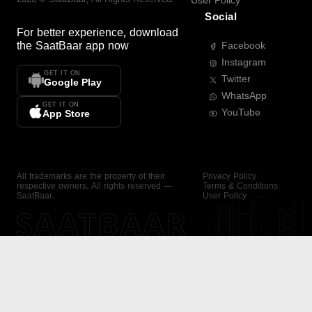
User Policy
Social
For better experience, download
the
SaatBaar
app now
Facebook
Instagram
GET IT ON
Twitter
Google Play
WhatsApp
GET IT ON
YouTube
App Store
All trademarks are the property of their
Privacy Policy
respective owners. All rights reserved —
Terms & Conditions
SaatBaar.
User Policy
SAATBAAR