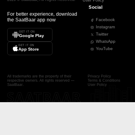
User Policy
Social
For better experience, download
the
SaatBaar
app now
Facebook
Instagram
GET IT ON
Twitter
Google Play
WhatsApp
GET IT ON
YouTube
App Store
All trademarks are the property of their
Privacy Policy
respective owners. All rights reserved —
Terms & Conditions
SaatBaar.
User Policy
SAATBAAR