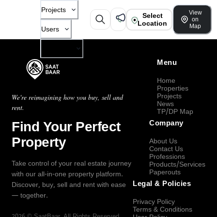
Projects
View
Select
on
Location
Map
Users
Company
Menu
Home
Properties
Projects
We're reimagining how you buy, sell and
News
rent.
TP/DP Map
Find Your Perfect
Company
Property
About Us
Contact Us
Professions
Take control of your real estate journey
Products/Services
Paperouts
with our all-in-one property platform.
Legal & Policies
Discover, buy, sell and rent with ease
— together.
Privacy Policy
Terms & Conditions
2026
©
SaatBaar
, All Rights Reserved.