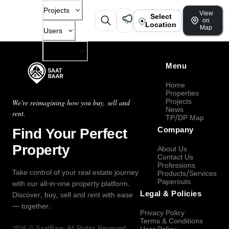
Projects
View
Select
on
Location
Map
Users
Company
Menu
Home
Properties
Projects
We're reimagining how you buy, sell and
News
rent.
TP/DP Map
Find Your Perfect
Company
Property
About Us
Contact Us
Professions
Take control of your real estate journey
Products/Services
Paperouts
with our all-in-one property platform.
Legal & Policies
Discover, buy, sell and rent with ease
— together.
Privacy Policy
Terms & Conditions
2026
©
SaatBaar
, All Rights Reserved.