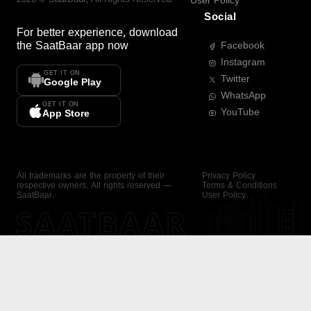
User Policy
Social
For better experience, download
the
SaatBaar
app now
Facebook
Instagram
GET IT ON
Twitter
Google Play
WhatsApp
GET IT ON
YouTube
App Store
All trademarks are the property of their
Privacy Policy
respective owners. All rights reserved —
Terms & Conditions
SaatBaar.
User Policy
SAATBAAR