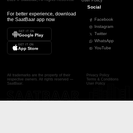
User Policy
Social
For better experience, download
the
SaatBaar
app now
Facebook
Instagram
GET IT ON
Twitter
Google Play
WhatsApp
GET IT ON
YouTube
App Store
All trademarks are the property of their
Privacy Policy
respective owners. All rights reserved —
Terms & Conditions
SaatBaar.
User Policy
SAATBAAR