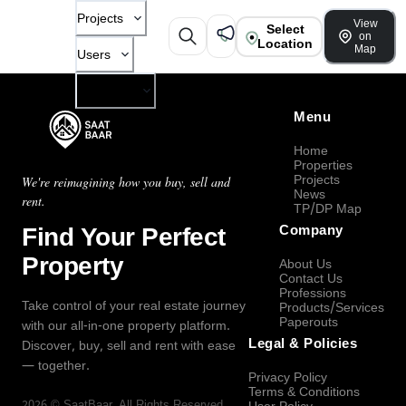
Projects
View
Select
on
Location
Map
Users
Company
Menu
Home
Properties
Projects
We're reimagining how you buy, sell and
News
rent.
TP/DP Map
Find Your Perfect
Company
Property
About Us
Contact Us
Professions
Take control of your real estate journey
Products/Services
Paperouts
with our all-in-one property platform.
Legal & Policies
Discover, buy, sell and rent with ease
— together.
Privacy Policy
Terms & Conditions
2026
©
SaatBaar
, All Rights Reserved.