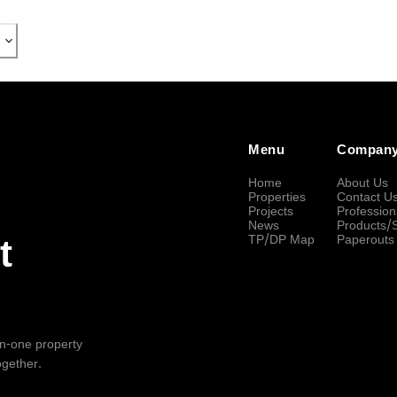
Menu
Compan
Home
About Us
Properties
Contact U
Projects
Profession
News
Products/
TP/DP Map
Paperouts
t
-in-one property
ogether.