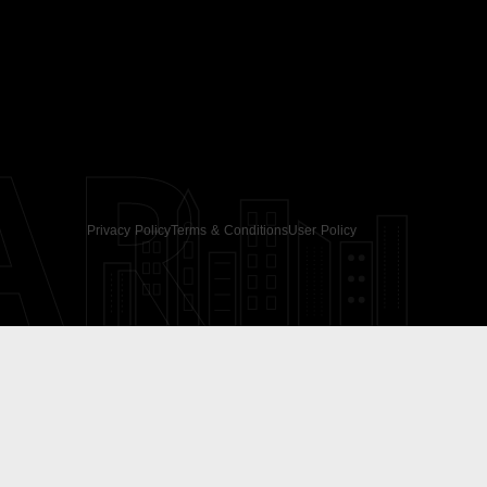
AR
Privacy Policy
Terms & Conditions
User Policy