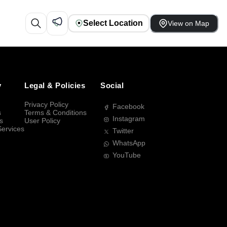
Select Location
View on Map
y
Legal & Policies
Social
Privacy Policy
Facebook
s
Terms & Conditions
Instagram
s
User Policy
Services
Twitter
WhatsApp
YouTube