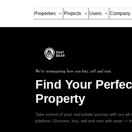
Properties
Projects
Users
Company
We're reimagining how you buy, sell and rent.
Find Your Perfec
Property
Take control of your real estate journey with our all
platform. Discover, buy, sell and rent with ease — t