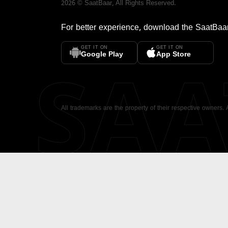
2026
©
SaatBaar
, All Rights Reserved.
For better experience, download the
SaatBaa
GET IT ON
GET IT ON
SA
Google Play
App Store
All trademarks are the property of their respective owners.