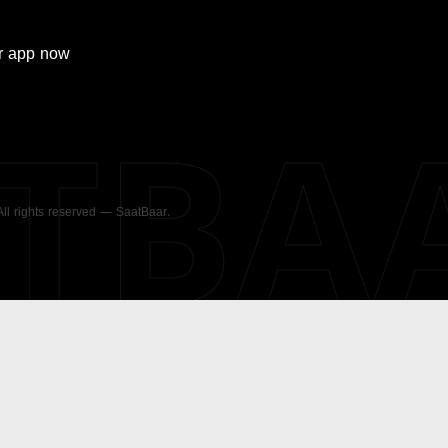
r
app now
ATBA
 All rights reserved — SaatBaar.