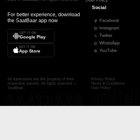
User Policy
Social
For better experience, download
the
SaatBaar
app now
Facebook
Instagram
GET IT ON
Twitter
Google Play
WhatsApp
GET IT ON
YouTube
App Store
All trademarks are the property of their
Privacy Policy
respective owners. All rights reserved —
Terms & Conditions
SaatBaar.
User Policy
SAATBAAR