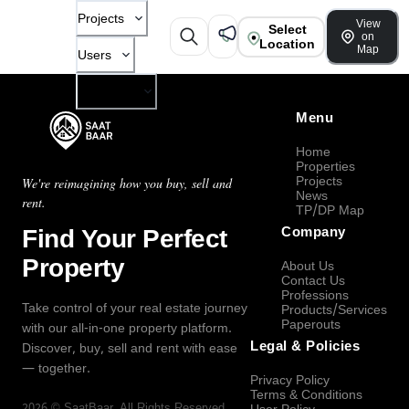
Projects
View
Select
on
Location
Map
Users
Company
Menu
Home
Properties
Projects
We're reimagining how you buy, sell and
News
rent.
TP/DP Map
Find Your Perfect
Company
Property
About Us
Contact Us
Professions
Take control of your real estate journey
Products/Services
Paperouts
with our all-in-one property platform.
Legal & Policies
Discover, buy, sell and rent with ease
— together.
Privacy Policy
Terms & Conditions
2026
©
SaatBaar
, All Rights Reserved.