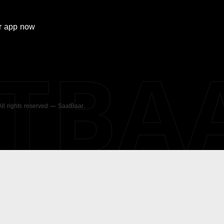
r
app now
ATBA
 All rights reserved — SaatBaar.