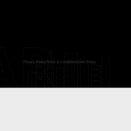
AR
Privacy Policy
Terms & Conditions
User Policy