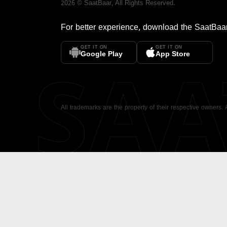
2026
©
SaatBaar
, All Rights Reserved.
For better experience, download the
SaatBaa
GET IT ON
GET IT ON
SA
Google Play
App Store
All trademarks are the property of their respective owners.