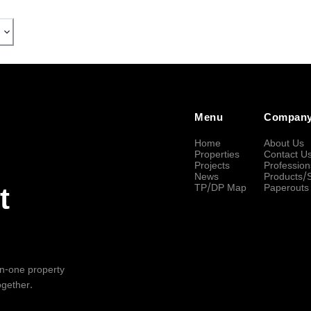
Menu
Compan
Home
About Us
Properties
Contact U
Projects
Profession
News
Products/
TP/DP Map
Paperouts
t
-in-one property
ogether.