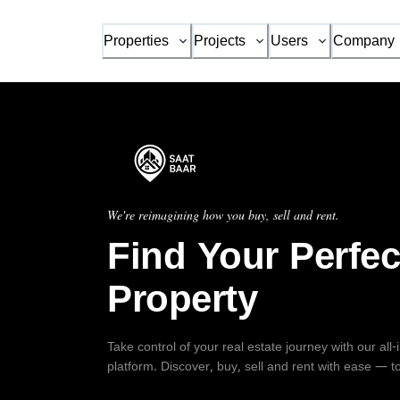
Properties
Projects
Users
Company
We're reimagining how you buy, sell and rent.
Find Your Perfec
Property
Take control of your real estate journey with our all
platform. Discover, buy, sell and rent with ease — t