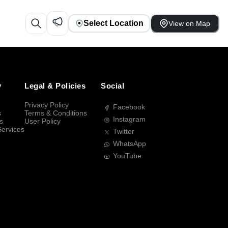
Select Location
View on Map
y
Legal & Policies
Social
Privacy Policy
Facebook
s
Terms & Conditions
Instagram
s
User Policy
Services
Twitter
WhatsApp
YouTube