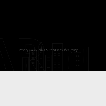
AR
Privacy Policy
Terms & Conditions
User Policy