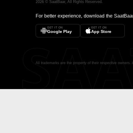
2026
©
SaatBaar
, All Rights Reserved.
For better experience, download the
SaatBaa
GET IT ON
GET IT ON
SA
Google Play
App Store
All trademarks are the property of their respective owners.