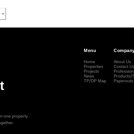
Menu
Compan
Home
About Us
Properties
Contact U
Projects
Profession
News
Products/
TP/DP Map
Paperouts
t
-in-one property
ogether.