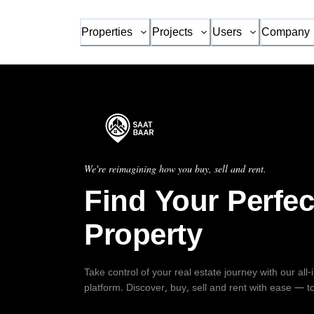
Properties
Projects
Users
Company
We're reimagining how you buy, sell and rent.
Find Your Perfec
Property
Take control of your real estate journey with our all
platform. Discover, buy, sell and rent with ease — t