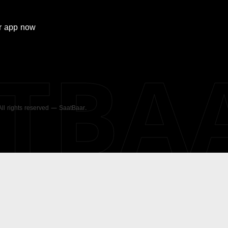
r
app now
ATBA
 All rights reserved — SaatBaar.