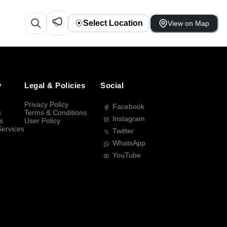
Select Location
View on Map
y
Legal & Policies
Social
Privacy Policy
Facebook
s
Terms & Conditions
Instagram
s
User Policy
Services
Twitter
WhatsApp
YouTube