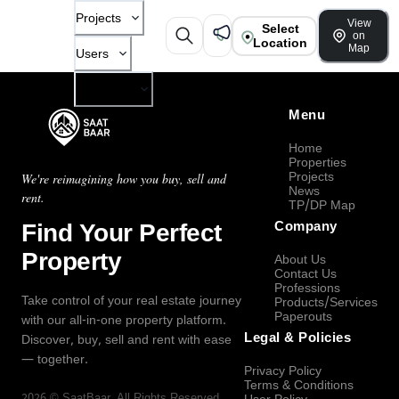
Projects
View
Select
on
Location
Map
Users
Company
Menu
Home
Properties
Projects
We're reimagining how you buy, sell and
News
rent.
TP/DP Map
Find Your Perfect
Company
Property
About Us
Contact Us
Professions
Take control of your real estate journey
Products/Services
Paperouts
with our all-in-one property platform.
Legal & Policies
Discover, buy, sell and rent with ease
— together.
Privacy Policy
Terms & Conditions
2026
©
SaatBaar
, All Rights Reserved.