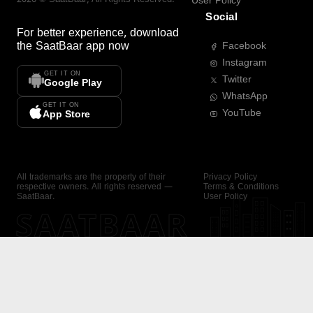
User Policy
Social
For better experience, download
the
SaatBaar
app now
Facebook
Instagram
GET IT ON
Twitter
Google Play
WhatsApp
GET IT ON
YouTube
App Store
All trademarks are the property of their
Privacy Policy
respective owners. All rights reserved —
Terms & Conditions
SaatBaar.
User Policy
SAATBAAR