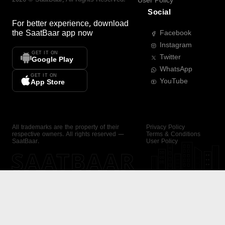
User Policy
Social
For better experience, download
the
SaatBaar
app now
Facebook
Instagram
GET IT ON
Twitter
Google Play
WhatsApp
GET IT ON
YouTube
App Store
All trademarks are the property of their
Privacy Policy
respective owners. All rights reserved —
Terms & Conditions
SaatBaar.
User Policy
SAATBAAR