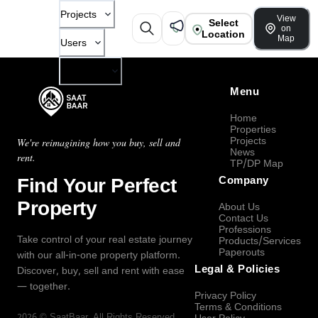
Projects
View
Select
on
Location
Map
Users
Company
Menu
Home
Properties
Projects
We're reimagining how you buy, sell and
News
rent.
TP/DP Map
Find Your Perfect
Company
Property
About Us
Contact Us
Professions
Take control of your real estate journey
Products/Services
Paperouts
with our all-in-one property platform.
Legal & Policies
Discover, buy, sell and rent with ease
— together.
Privacy Policy
Terms & Conditions
2026
©
SaatBaar
, All Rights Reserved.