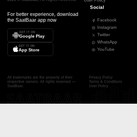
User Policy
Social
For better experience, download
the
SaatBaar
app now
Facebook
Instagram
GET IT ON
Twitter
Google Play
WhatsApp
GET IT ON
YouTube
App Store
All trademarks are the property of their
Privacy Policy
respective owners. All rights reserved —
Terms & Conditions
SaatBaar.
User Policy
SAATBAAR