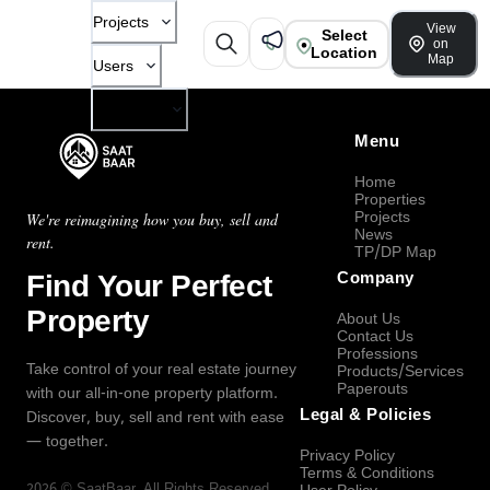
Projects
View
Select
on
Location
Map
Users
Company
Menu
Home
Properties
Projects
We're reimagining how you buy, sell and
News
rent.
TP/DP Map
Find Your Perfect
Company
Property
About Us
Contact Us
Professions
Take control of your real estate journey
Products/Services
Paperouts
with our all-in-one property platform.
Legal & Policies
Discover, buy, sell and rent with ease
— together.
Privacy Policy
Terms & Conditions
2026
©
SaatBaar
, All Rights Reserved.