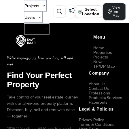
Projects
View
Select
on
Location
Map
Users
Company
Menu
Home
Properties
Projects
We're reimagining how you buy, sell and
News
rent.
TP/DP Map
Find Your Perfect
Company
Property
About Us
Contact Us
Professions
Take control of your real estate journey
Products/Services
Paperouts
with our all-in-one property platform.
Legal & Policies
Discover, buy, sell and rent with ease
— together.
Privacy Policy
Terms & Conditions
2026
©
SaatBaar
, All Rights Reserved.