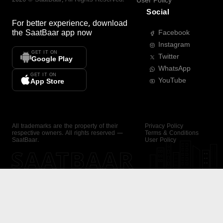
User Policy
Social
For better experience, download
the
SaatBaar
app now
Facebook
Instagram
GET IT ON
Twitter
Google Play
WhatsApp
GET IT ON
YouTube
App Store
All trademarks are the property of their
Privacy Policy
respective owners. All rights reserved —
Terms & Conditions
SaatBaar.
User Policy
SAATBAAR