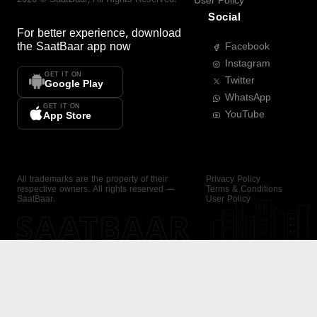
User Policy
Social
For better experience, download
the
SaatBaar
app now
Facebook
Instagram
GET IT ON
Twitter
Google Play
WhatsApp
GET IT ON
YouTube
App Store
All trademarks are the property of their
Privacy Policy
respective owners. All rights reserved —
Terms & Conditions
SaatBaar.
User Policy
SAATBAAR