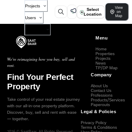
Projects
View
Select
on
Location
Map
Users
Company
Menu
Home
Properties
Projects
We're reimagining how you buy, sell and
News
rent.
TP/DP Map
Find Your Perfect
Company
Property
About Us
Contact Us
Professions
Take control of your real estate journey
Products/Services
Paperouts
with our all-in-one property platform.
Legal & Policies
Discover, buy, sell and rent with ease
— together.
Privacy Policy
Terms & Conditions
2026
©
SaatBaar
, All Rights Reserved.