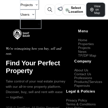
Projects
View
Select
on
Location
Map
Users
Company
Menu
Home
Properties
Projects
We're reimagining how you buy, sell and
News
rent.
TP/DP Map
Find Your Perfect
Company
Property
About Us
Contact Us
Professions
Take control of your real estate journey
Products/Services
Paperouts
with our all-in-one property platform.
Legal & Policies
Discover, buy, sell and rent with ease
— together.
Privacy Policy
Terms & Conditions
2026
©
SaatBaar
, All Rights Reserved.