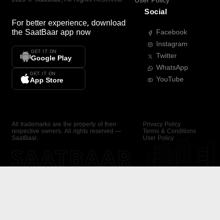
User Policy
Social
For better experience, download
the
SaatBaar
app now
Facebook
Instagram
GET IT ON
Twitter
Google Play
WhatsApp
GET IT ON
YouTube
App Store
All trademarks are the property of their
Privacy Policy
respective owners. All rights reserved —
Terms & Conditions
SaatBaar.
User Policy
SAATBAAR