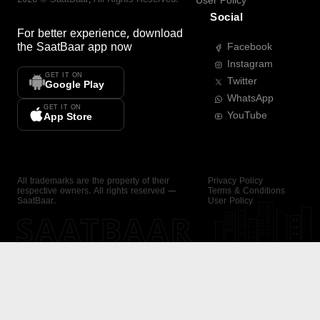
User Policy
Social
For better experience, download
the
SaatBaar
app now
Facebook
Instagram
GET IT ON
Twitter
Google Play
WhatsApp
GET IT ON
YouTube
App Store
All trademarks are the property of their
Privacy Policy
respective owners. All rights reserved —
Terms & Conditions
SaatBaar.
User Policy
SAATBAAR