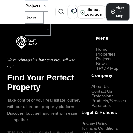
Projects
View
Select
on
Location
Map
Users
Company
Menu
Home
Properties
Projects
We're reimagining how you buy, sell and
News
rent.
TP/DP Map
Find Your Perfect
Company
Property
About Us
Contact Us
Professions
Take control of your real estate journey
Products/Services
Paperouts
with our all-in-one property platform.
Legal & Policies
Discover, buy, sell and rent with ease
— together.
Privacy Policy
Terms & Conditions
2026
©
SaatBaar
, All Rights Reserved.