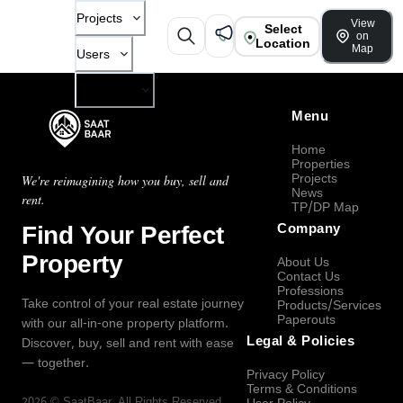
Projects
View
Select
on
Location
Map
Users
Company
Menu
Home
Properties
Projects
We're reimagining how you buy, sell and
News
rent.
TP/DP Map
Find Your Perfect
Company
Property
About Us
Contact Us
Professions
Take control of your real estate journey
Products/Services
Paperouts
with our all-in-one property platform.
Legal & Policies
Discover, buy, sell and rent with ease
— together.
Privacy Policy
Terms & Conditions
2026
©
SaatBaar
, All Rights Reserved.