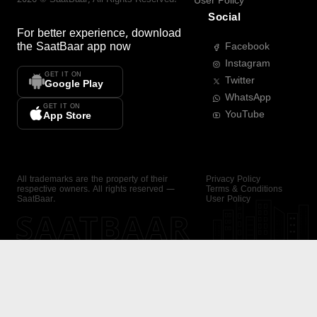
User Policy
Social
For better experience, download
the
SaatBaar
app now
Facebook
Instagram
GET IT ON
Twitter
Google Play
WhatsApp
GET IT ON
YouTube
App Store
All trademarks are the property of their
Privacy Policy
respective owners. All rights reserved —
Terms & Conditions
SaatBaar.
User Policy
SAATBAAR