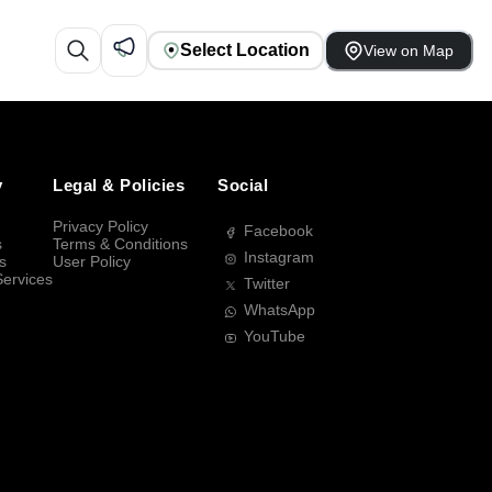
Select Location
View on Map
y
Legal & Policies
Social
Privacy Policy
Facebook
s
Terms & Conditions
Instagram
s
User Policy
Services
Twitter
WhatsApp
YouTube