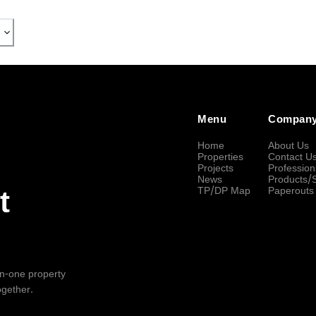
Menu
Compan
Home
About Us
Properties
Contact U
Projects
Profession
News
Products/
TP/DP Map
Paperouts
t
-in-one property
ogether.