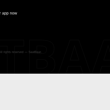
r
app now
ATBA
 All rights reserved — SaatBaar.