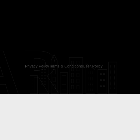
AR
Privacy Policy
Terms & Conditions
User Policy