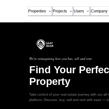
Properties
Projects
Users
Company
We're reimagining how you buy, sell and rent.
Find Your Perfec
Property
Take control of your real estate journey with our all
platform. Discover, buy, sell and rent with ease — t