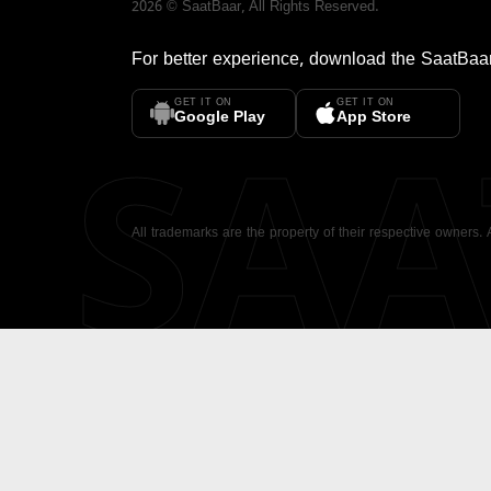
2026
©
SaatBaar
, All Rights Reserved.
For better experience, download the
SaatBaa
GET IT ON
GET IT ON
SA
Google Play
App Store
All trademarks are the property of their respective owners.