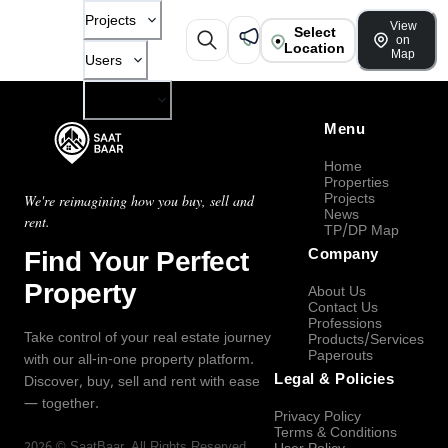
Projects
View
Select
on
Location
Map
Users
Company
Menu
Home
Properties
Projects
We're reimagining how you buy, sell and
News
rent.
TP/DP Map
Find Your Perfect
Company
Property
About Us
Contact Us
Professions
Take control of your real estate journey
Products/Services
Paperouts
with our all-in-one property platform.
Legal & Policies
Discover, buy, sell and rent with ease
— together.
Privacy Policy
Terms & Conditions
2026
©
SaatBaar
, All Rights Reserved.