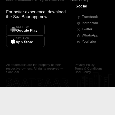
User Policy
Social
For better experience, download
the
SaatBaar
app now
Facebook
Instagram
GET IT ON
Twitter
Google Play
WhatsApp
GET IT ON
YouTube
App Store
All trademarks are the property of their
Privacy Policy
respective owners. All rights reserved —
Terms & Conditions
SaatBaar.
User Policy
SAATBAAR