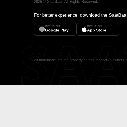
2026
©
SaatBaar
, All Rights Reserved.
For better experience, download the
SaatBaa
GET IT ON
GET IT ON
SA
Google Play
App Store
All trademarks are the property of their respective owners.