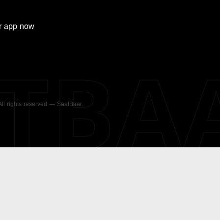
r
app now
ATBA
 All rights reserved — SaatBaar.