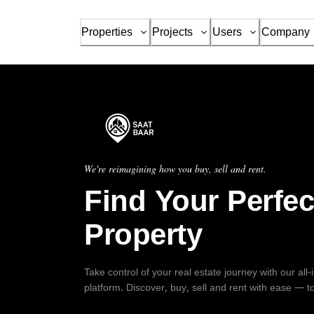
Properties
Projects
Users
Company
We're reimagining how you buy, sell and rent.
Find Your Perfec
Property
Take control of your real estate journey with our all
platform. Discover, buy, sell and rent with ease — t