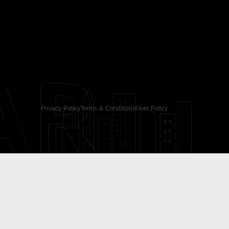
AR
Privacy Policy
Terms & Conditions
User Policy