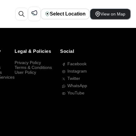
Select Location
View on Map
y
Legal & Policies
Social
Privacy Policy
Facebook
s
Terms & Conditions
Instagram
s
User Policy
Services
Twitter
WhatsApp
YouTube