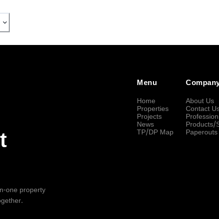
Menu
Compan
Home
About Us
Properties
Contact U
Projects
Profession
News
Products/
TP/DP Map
Paperouts
t
-in-one property
ogether.