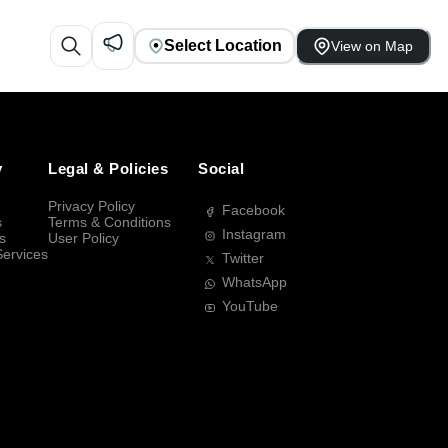
Select Location
View on Map
y
Legal & Policies
Social
Privacy Policy
Facebook
s
Terms & Conditions
Instagram
s
User Policy
Services
Twitter
WhatsApp
YouTube