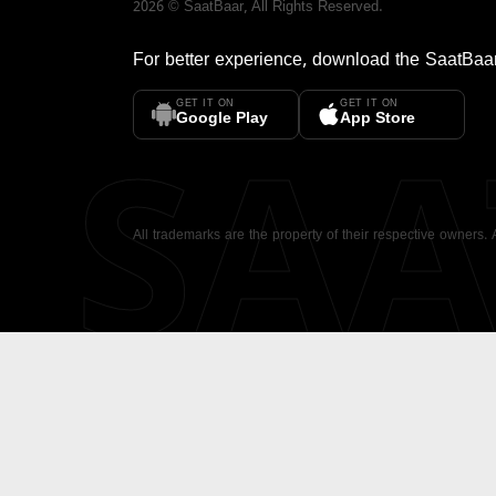
2026
©
SaatBaar
, All Rights Reserved.
For better experience, download the
SaatBaa
GET IT ON
GET IT ON
SA
Google Play
App Store
All trademarks are the property of their respective owners.