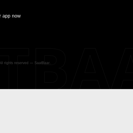
r
app now
ATBA
 All rights reserved — SaatBaar.