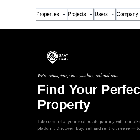
Properties
Projects
Users
Company
We're reimagining how you buy, sell and rent.
Find Your Perfec
Property
Take control of your real estate journey with our all
platform. Discover, buy, sell and rent with ease — t