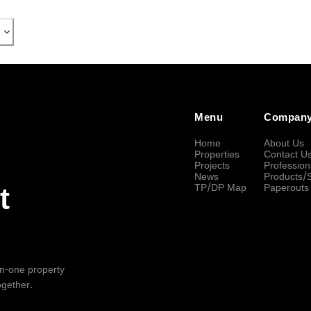
Menu
Compan
Home
About Us
Properties
Contact U
Projects
Profession
News
Products/
TP/DP Map
Paperouts
t
-in-one property
ogether.