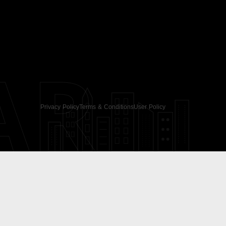
AR
Privacy Policy
Terms & Conditions
User Policy