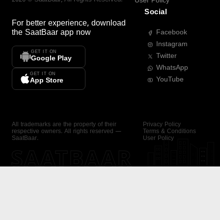
User Policy
Social
For better experience, download
the
SaatBaar
app now
Facebook
Instagram
GET IT ON
Twitter
Google Play
WhatsApp
GET IT ON
YouTube
App Store
All trademarks are the property of their
Privacy Policy
respective owners. All rights reserved —
Terms & Conditions
SaatBaar.
User Policy
SAATBAAR