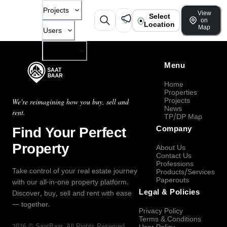
Projects
View
Select
on
Location
Map
Users
Company
Menu
Home
Properties
Projects
We're reimagining how you buy, sell and
News
rent.
TP/DP Map
Find Your Perfect
Company
Property
About Us
Contact Us
Professions
Take control of your real estate journey
Products/Services
Paperouts
with our all-in-one property platform.
Legal & Policies
Discover, buy, sell and rent with ease
— together.
Privacy Policy
Terms & Conditions
2026
©
SaatBaar
, All Rights Reserved.