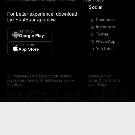
User Policy
Social
For better experience, download
the
SaatBaar
app now
Facebook
Instagram
GET IT ON
Twitter
Google Play
WhatsApp
GET IT ON
YouTube
App Store
All trademarks are the property of their
Privacy Policy
respective owners. All rights reserved —
Terms & Conditions
SaatBaar.
User Policy
SAATBAAR