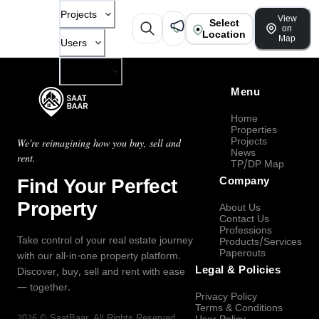
Projects
View
Select
on
Location
Map
Users
Company
Menu
Home
Properties
Projects
We're reimagining how you buy, sell and
News
rent.
TP/DP Map
Find Your Perfect
Company
Property
About Us
Contact Us
Professions
Take control of your real estate journey
Products/Services
Paperouts
with our all-in-one property platform.
Legal & Policies
Discover, buy, sell and rent with ease
— together.
Privacy Policy
Terms & Conditions
2026
©
SaatBaar
, All Rights Reserved.