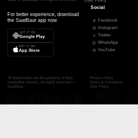
User Policy
Social
For better experience, download
the
SaatBaar
app now
Facebook
Instagram
GET IT ON
Twitter
Google Play
WhatsApp
GET IT ON
YouTube
App Store
All trademarks are the property of their
Privacy Policy
respective owners. All rights reserved —
Terms & Conditions
SaatBaar.
User Policy
SAATBAAR