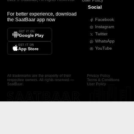
User Policy
Social
For better experience, download
the
SaatBaar
app now
Facebook
Instagram
GET IT ON
Twitter
Google Play
WhatsApp
GET IT ON
YouTube
App Store
All trademarks are the property of their
Privacy Policy
respective owners. All rights reserved —
Terms & Conditions
SaatBaar.
User Policy
SAATBAAR