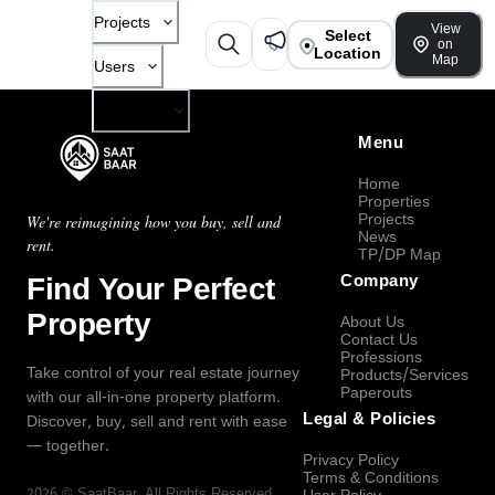
Projects
View
Select
on
Location
Map
Users
Company
Menu
Home
Properties
Projects
We're reimagining how you buy, sell and
News
rent.
TP/DP Map
Find Your Perfect
Company
Property
About Us
Contact Us
Professions
Take control of your real estate journey
Products/Services
Paperouts
with our all-in-one property platform.
Legal & Policies
Discover, buy, sell and rent with ease
— together.
Privacy Policy
Terms & Conditions
2026
©
SaatBaar
, All Rights Reserved.