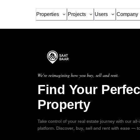
Properties
Projects
Users
Company
We're reimagining how you buy, sell and rent.
Find Your Perfec
Property
Take control of your real estate journey with our all
platform. Discover, buy, sell and rent with ease — t