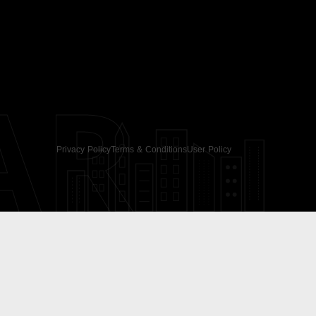
AR
Privacy Policy
Terms & Conditions
User Policy