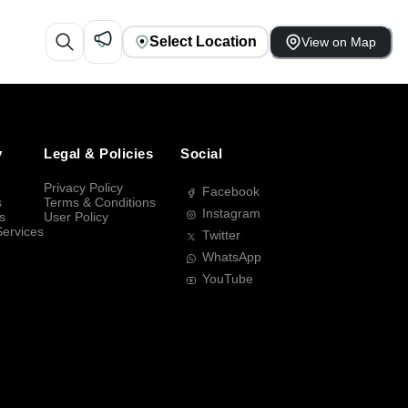
Select Location
View on Map
y
Legal & Policies
Social
Privacy Policy
Facebook
s
Terms & Conditions
Instagram
s
User Policy
Services
Twitter
WhatsApp
YouTube