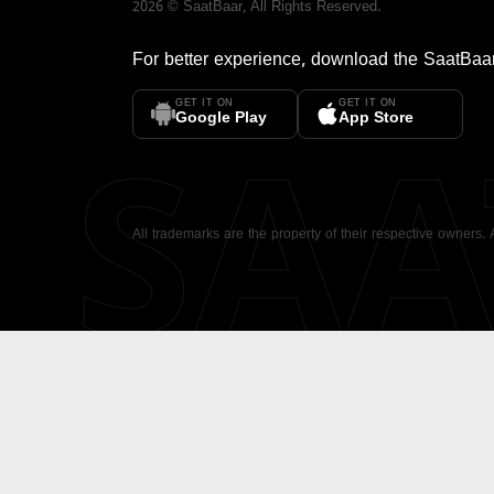
2026
©
SaatBaar
, All Rights Reserved.
For better experience, download the
SaatBaa
GET IT ON
GET IT ON
SA
Google Play
App Store
All trademarks are the property of their respective owners.