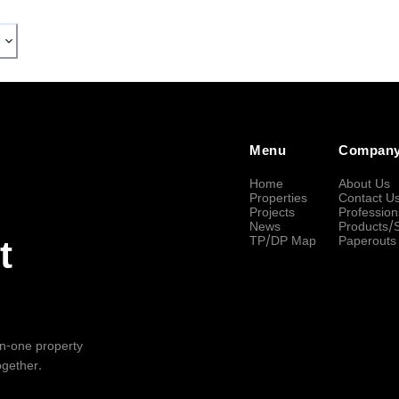
Menu
Compan
Home
About Us
Properties
Contact U
Projects
Profession
News
Products/
TP/DP Map
Paperouts
t
-in-one property
ogether.