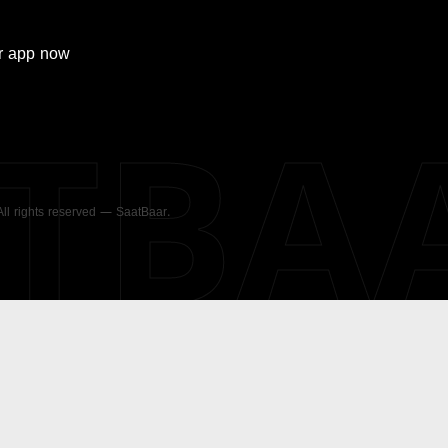
r
app now
ATBA
 All rights reserved — SaatBaar.