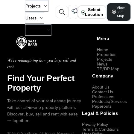
Projects
View
Select
on
Location
Map
Users
Company
Menu
Home
Properties
Projects
We're reimagining how you buy, sell and
News
rent.
TP/DP Map
Find Your Perfect
Company
Property
About Us
Contact Us
Professions
Take control of your real estate journey
Products/Services
Paperouts
with our all-in-one property platform.
Legal & Policies
Discover, buy, sell and rent with ease
— together.
Privacy Policy
Terms & Conditions
2026
©
SaatBaar
, All Rights Reserved.