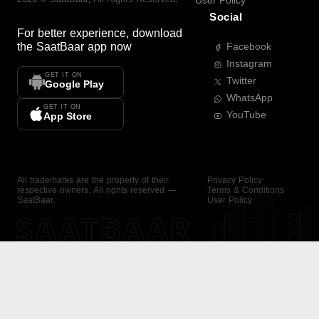
User Policy
Social
For better experience, download
the
SaatBaar
app now
Facebook
Instagram
GET IT ON
Twitter
Google Play
WhatsApp
GET IT ON
YouTube
App Store
All trademarks are the property of their
Privacy Policy
respective owners. All rights reserved —
Terms & Conditions
SaatBaar.
User Policy
SAATBAAR