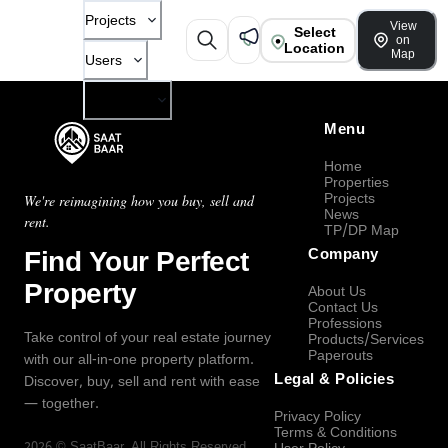
Projects
View
Select
on
Location
Map
Users
Company
Menu
Home
Properties
Projects
We're reimagining how you buy, sell and
News
rent.
TP/DP Map
Find Your Perfect
Company
Property
About Us
Contact Us
Professions
Take control of your real estate journey
Products/Services
Paperouts
with our all-in-one property platform.
Legal & Policies
Discover, buy, sell and rent with ease
— together.
Privacy Policy
Terms & Conditions
2026
©
SaatBaar
, All Rights Reserved.