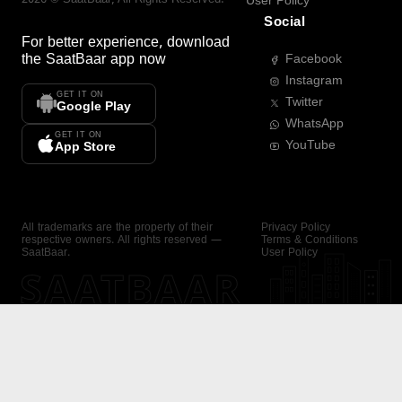
User Policy
Social
For better experience, download
the
SaatBaar
app now
Facebook
Instagram
GET IT ON
Twitter
Google Play
WhatsApp
GET IT ON
YouTube
App Store
All trademarks are the property of their
Privacy Policy
respective owners. All rights reserved —
Terms & Conditions
SaatBaar.
User Policy
SAATBAAR