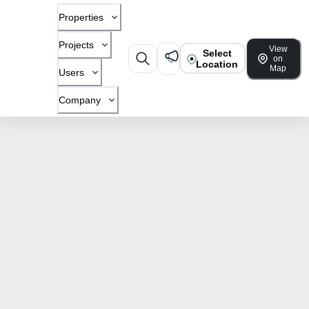
Properties
Projects
View
Select
on
Location
Map
Users
Company