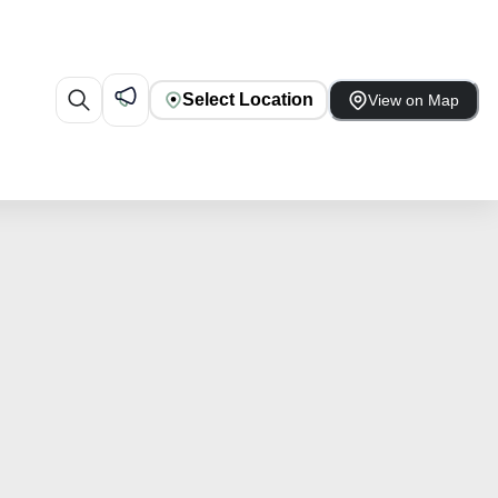
Select Location
View on Map