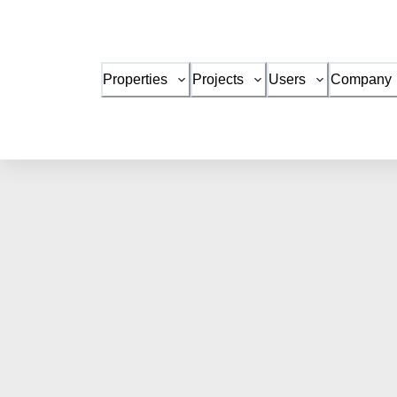
Properties
Projects
Users
Company