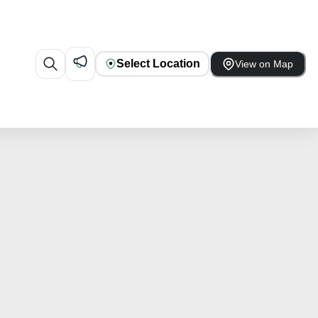
Select Location
View on Map