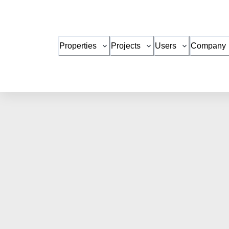
Properties
Projects
Users
Company