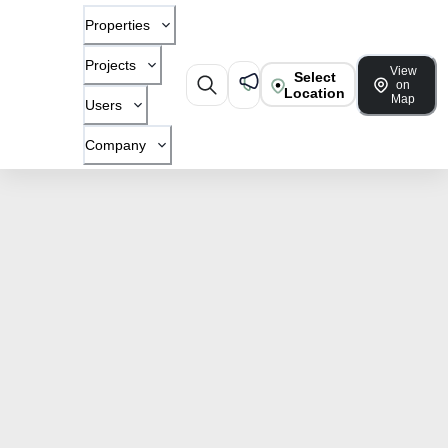
Properties
Projects
View
Select
on
Location
Map
Users
Company