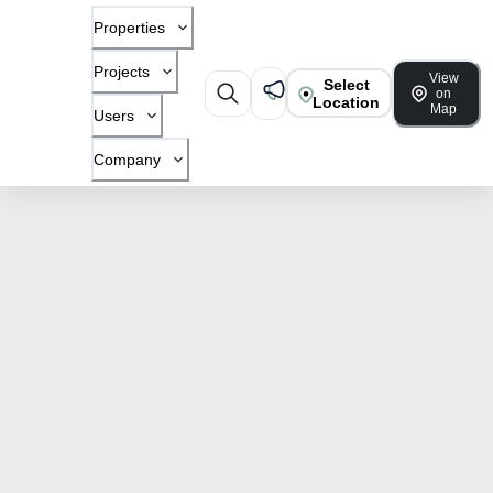
Properties
Projects
View
Select
on
Location
Map
Users
Company